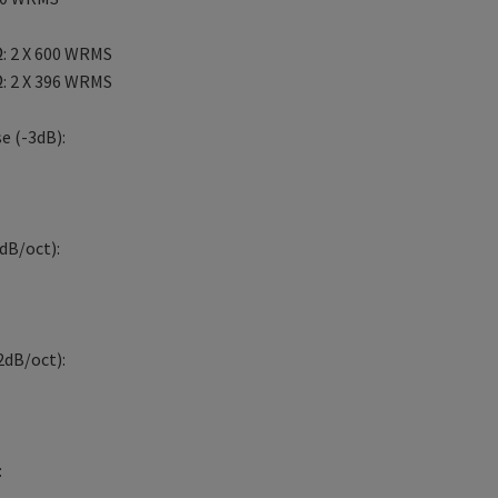
: 2 X 600 WRMS
: 2 X 396 WRMS
e (-3dB):
dB/oct):
2dB/oct):
: