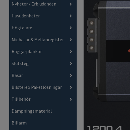
Nyheter / Erbjudanden
Huvudenheter
Högtalare
Midbasar & Mellanregister
Raggarplankor
Slutsteg
Basar
Bilstereo Paketlösningar
Tillbehör
Dämpningsmaterial
Billarm