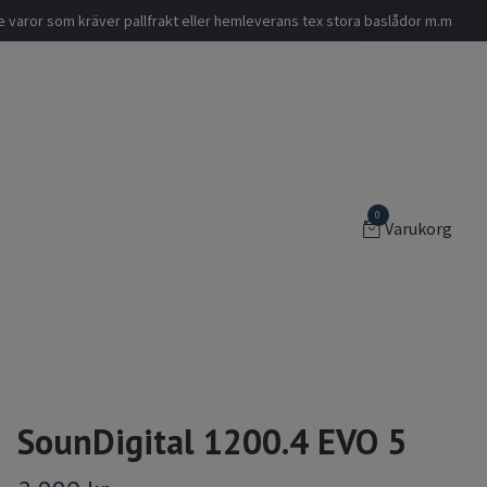
nde varor som kräver pallfrakt eller hemleverans tex stora baslådor m.m
0
Varukorg
SounDigital 1200.4 EVO 5