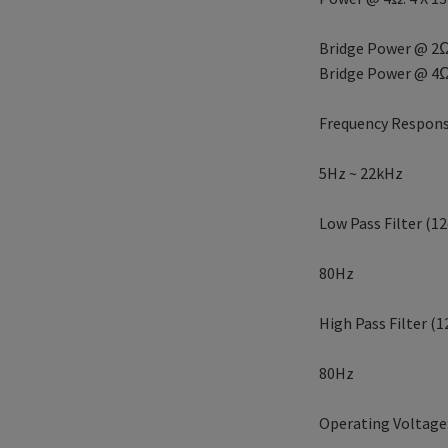
Bridge Power @ 2Ω
Bridge Power @ 4Ω
Frequency Respons
5Hz ~ 22kHz
Low Pass Filter (12
80Hz
High Pass Filter (1
80Hz
Operating Voltage