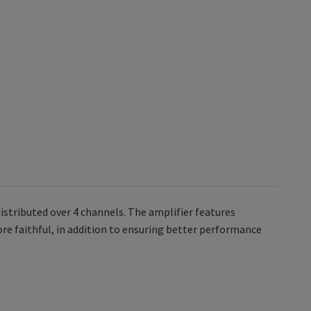
stributed over 4 channels. The amplifier features
e faithful, in addition to ensuring better performance