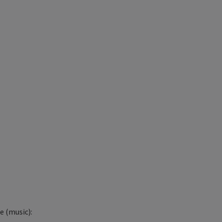
 (music):