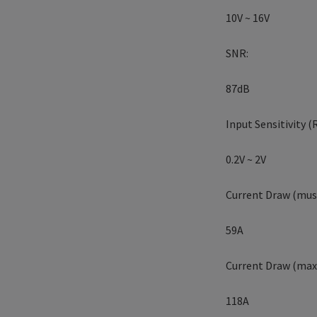
10V ~ 16V
SNR:
87dB
Input Sensitivity (
0.2V ~ 2V
Current Draw (musi
59A
Current Draw (max.
118A