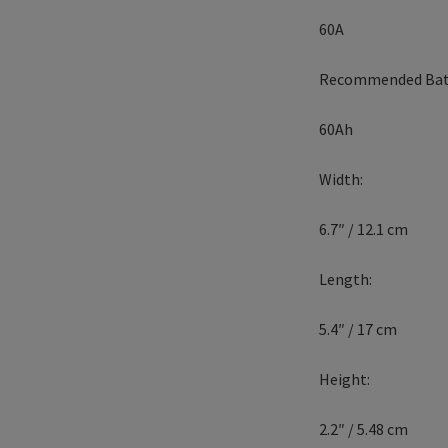
60A
Recommended Bat
60Ah
Width:
6.7″ / 12.1 cm
Length:
5.4″ / 17 cm
Height:
2.2″ / 5.48 cm