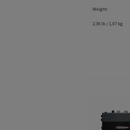
Weight:
2.36 lb / 1,07 kg