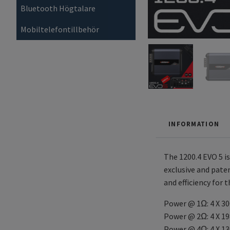
Bluetooth Högtalare
Mobiltelefontillbehör
INFORMATION
The 1200.4 EVO 5 i
exclusive and pate
and efficiency for 
Power @ 1Ω: 4 X 3
Power @ 2Ω: 4 X 1
Power @ 4Ω: 4 X 1