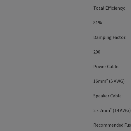
Total Efficiency:
81%
Damping Factor:
200
Power Cable:
16mm² (5 AWG)
Speaker Cable:
2 x 2mm² (14 AWG)
Recommended Fuse