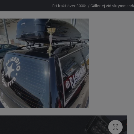
Fri frakt över 3000:- / Gäller ej vid skrymma