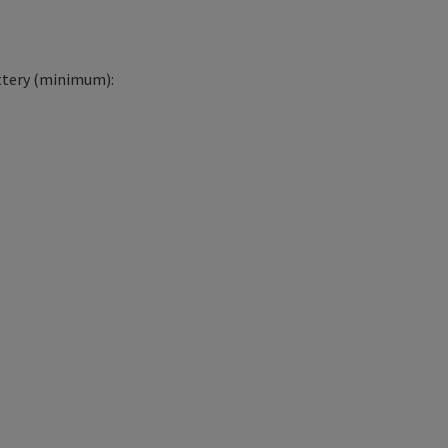
tery (minimum):