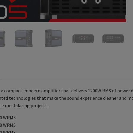
s a compact, modern amplifier that delivers 1200W RMS of power di
nted technologies that make the sound experience cleaner and mor
the most daring projects.
00 WRMS
98 WRMS
30 WRMS