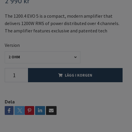
2 990 kr
The 1200.4 EVO 5 is a compact, modern amplifier that
delivers 1200W RMS of power distributed over 4 channels.
The amplifier features exclusive and patented tech
Version
2 OHM
LÄGG I KORGEN
Dela