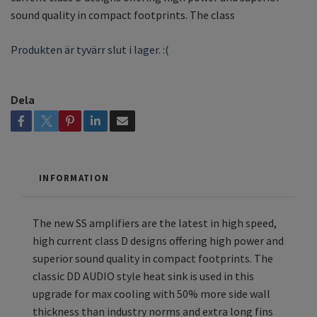
sound quality in compact footprints. The class
Produkten är tyvärr slut i lager. :(
Dela
INFORMATION
The new SS amplifiers are the latest in high speed,
high current class D designs offering high power and
superior sound quality in compact footprints. The
classic DD AUDIO style heat sink is used in this
upgrade for max cooling with 50% more side wall
thickness than industry norms and extra long fins