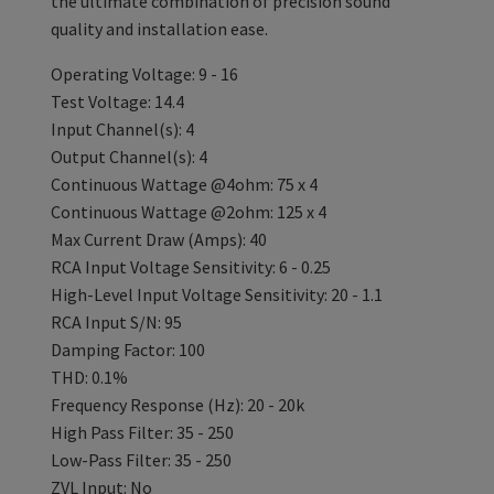
the ultimate combination of precision sound
quality and installation ease.
Operating Voltage: 9 - 16
Test Voltage: 14.4
Input Channel(s): 4
Output Channel(s): 4
Continuous Wattage @4ohm: 75 x 4
Continuous Wattage @2ohm: 125 x 4
Max Current Draw (Amps): 40
RCA Input Voltage Sensitivity: 6 - 0.25
High-Level Input Voltage Sensitivity: 20 - 1.1
RCA Input S/N: 95
Damping Factor: 100
THD: 0.1%
Frequency Response (Hz): 20 - 20k
High Pass Filter: 35 - 250
Low-Pass Filter: 35 - 250
ZVL Input: No