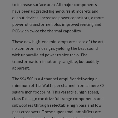
to increase surface area. All major components
have been upgraded higher current mosfets and
output devices, increased power capacitors, a more
powerful transformer, plus improved venting and
PCB with twice the thermal capability.
These new high-end mini amps are state of the art,
no compromise designs yielding the best sound
with unparalleled power to size ratio. The
transformation is not only tangible, but audibly
apparent.
The SS4.500 is a 4 channel amplifier delivering a
minimum of 125 Watts per channel from a mere 30
square inch footprint. This versatile, high speed,
class D design can drive full range components and
subwoofers through selectable high pass and low
pass crossovers. These super small amplifiers are