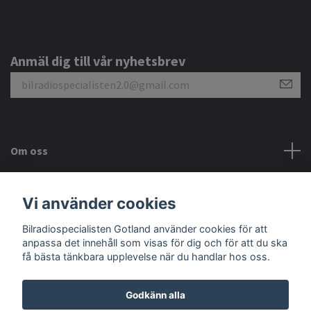
Anmäl dig till vår nyhetsbrev
Om oss
Kundtjänst
Vi använder cookies
Sociala medier
Bilradiospecialisten Gotland använder cookies för att
anpassa det innehåll som visas för dig och för att du ska
få bästa tänkbara upplevelse när du handlar hos oss.
Godkänn alla