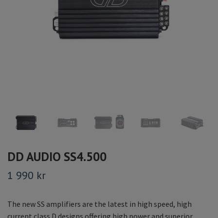
DD AUDIO SS4.500
1 990 kr
The new SS amplifiers are the latest in high speed, high
current class D designs offering high power and superior