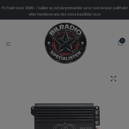
Fri frakt över 3000:- / Gäller ej vid skrymmande varor som kräver pallfrakt
eller hemleverans tex stora baslådor m.m
0