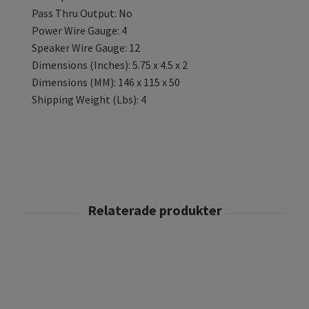
Pass Thru Output: No
Power Wire Gauge: 4
Speaker Wire Gauge: 12
Dimensions (Inches): 5.75 x 4.5 x 2
Dimensions (MM): 146 x 115 x 50
Shipping Weight (Lbs): 4