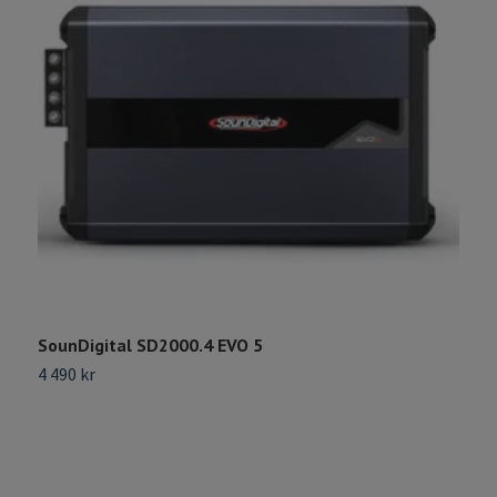
SounDigital SD2000.4 EVO 5
S
4 490 kr
2