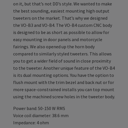
on it, but that’s not DD’s style. We wanted to make
the best sounding, easiest mounting high output
tweeters on the market. That’s why we designed
the VO-B3 and VO-B4. The VO-B4 custom CNC body
is designed to be as short as possible to allow for
easy mounting in door panels and motorcycle
fairings. We also opened up the horn body
compared to similarly styled tweeters. This allows
you to get a wider field of sound in close proximity
to the tweeter. Another unique feature of the VO-B4
is its dual mounting options. You have the option to
flush mount with the trim bezel and back nut or for
more space-constrained installs you can top mount
using the machined screw holes in the tweeter body.
Power band: 50-150 W RMS
Voice coil diameter: 38.6 mm
Impedance: 4 ohm