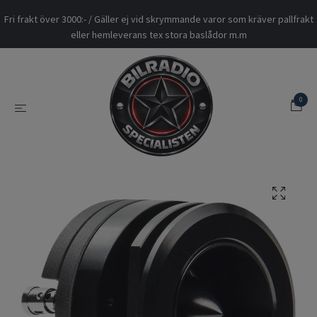
Fri frakt över 3000:- / Gäller ej vid skrymmande varor som kräver pallfrakt
eller hemleverans tex stora baslådor m.m
0