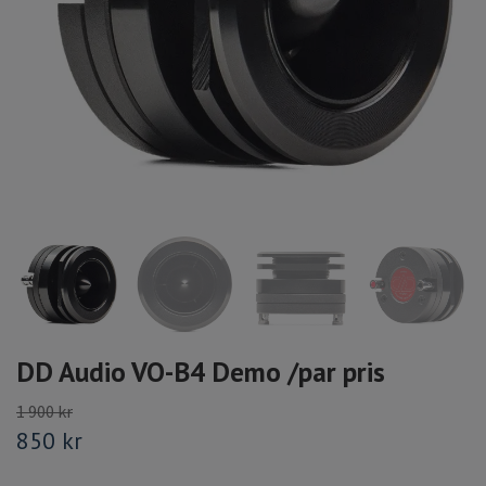
DD Audio VO-B4 Demo /par pris
1 900 kr
850 kr