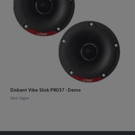
Diskant Vibe Slick PRO37 - Demo
R
Slut i lager
Sl