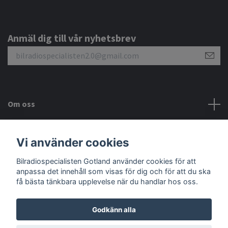
Anmäl dig till vår nyhetsbrev
Om oss
Kundtjänst
Vi använder cookies
Bilradiospecialisten Gotland använder cookies för att
Sociala medier
anpassa det innehåll som visas för dig och för att du ska
få bästa tänkbara upplevelse när du handlar hos oss.
Godkänn alla