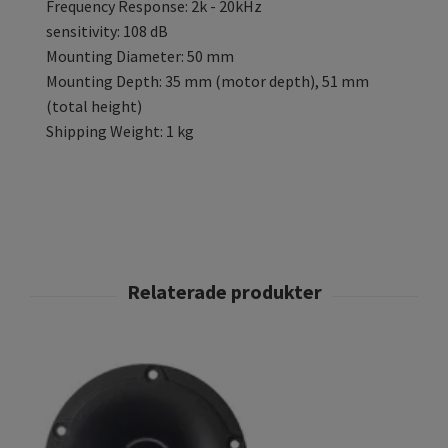
Frequency Response: 2k - 20kHz
sensitivity: 108 dB
Mounting Diameter: 50 mm
Mounting Depth: 35 mm (motor depth), 51 mm
(total height)
Shipping Weight: 1 kg