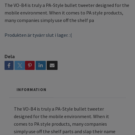
The VO-B4 is truly a PA-Style bullet tweeter designed for the
mobile environment. When it comes to PA style products,
many companies simply use off the shelf pa
Produkten är tyvärr slut i lager. :(
Dela
INFORMATION
The VO-B4 is truly a PA-Style bullet tweeter
designed for the mobile environment. When it
comes to PA style products, many companies
simply use off the shelf parts and slap their name