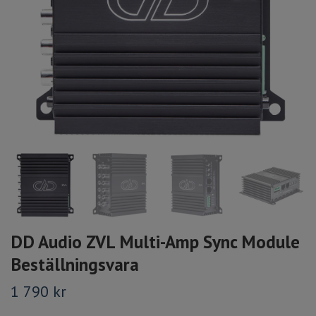
DD Audio ZVL Multi-Amp Sync Module
Beställningsvara
1 790 kr