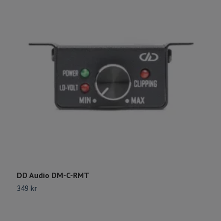
DD Audio DM-C-RMT
G
349 kr
2