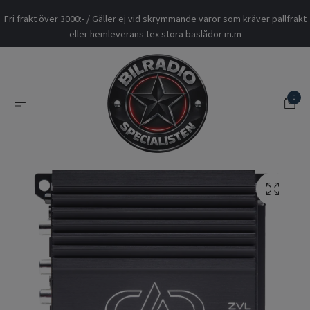
Fri frakt över 3000:- / Gäller ej vid skrymmande varor som kräver pallfrakt
eller hemleverans tex stora baslådor m.m
0