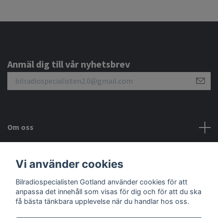
Anmäl dig till vår nyhetsbrev
Om oss
Kundtjänst
Vi använder cookies
Bilradiospecialisten Gotland använder cookies för att
Sociala medier
anpassa det innehåll som visas för dig och för att du ska
få bästa tänkbara upplevelse när du handlar hos oss.