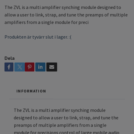
The ZVL is a multi amplifier synching module designed to
allow a user to link, strap, and tune the preamps of multiple
amplifiers from a single module for preci
Produkten är tyvärr slut i lager. :(
Dela
INFORMATION
The ZVL is a multi amplifier synching module
designed to allow a user to link, strap, and tune the
preamps of multiple amplifiers from a single
module for precisions control of large mobile audio