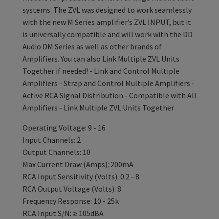
systems. The ZVL was designed to work seamlessly
with the new M Series amplifier’s ZVL INPUT, but it
is universally compatible and will work with the DD
Audio DM Series as well as other brands of
Amplifiers. You can also Link Multiple ZVL Units
Together if needed! - Link and Control Multiple
Amplifiers - Strap and Control Multiple Amplifiers -
Active RCA Signal Distribution - Compatible with All
Amplifiers - Link Multiple ZVL Units Together
Operating Voltage: 9 - 16
Input Channels: 2
Output Channels: 10
Max Current Draw (Amps): 200mA
RCA Input Sensitivity (Volts): 0.2 - 8
RCA Output Voltage (Volts): 8
Frequency Response: 10 - 25k
RCA Input S/N: ≥ 105dBA