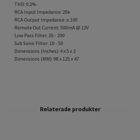
THD: 0.2%
RCA Input Impedance: 20k
RCA Output Impedance: ≥ 100
Remote Out Current: 500mA @ 12V
Low Pass Filter: 20 - 200
Sub Sonic Filter: 10 - 50
Dimensions (Inches): 4 x 5 x 2
Dimensions (MM): 98 x 125 x 47