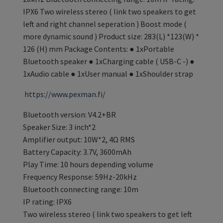
IPX6 Two wireless stereo ( link two speakers to get
left and right channel seperation ) Boost mode (
more dynamic sound ) Product size: 283(L) *123(W) *
126 (H) mm Package Contents: ● 1xPortable
Bluetooth speaker ● 1xCharging cable ( USB-C -) ●
1xAudio cable ● 1xUser manual ● 1xShoulder strap
https://www.pexman.fi/
Bluetooth version: V4.2+BR
Speaker Size: 3 inch*2
Amplifier output: 10W*2, 4Ω RMS
Battery Capacity: 3.7V, 3600mAh
Play Time: 10 hours depending volume
Frequency Response: 59Hz-20kHz
Bluetooth connecting range: 10m
IP rating: IPX6
Two wireless stereo ( link two speakers to get left