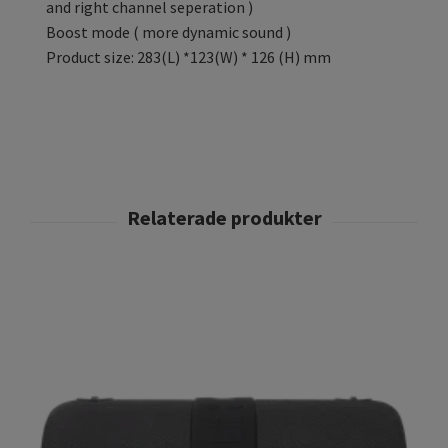
and right channel seperation )
Boost mode ( more dynamic sound )
Product size: 283(L) *123(W) * 126 (H) mm