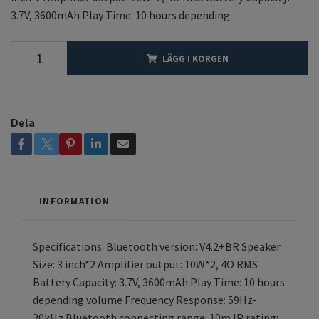
3.7V, 3600mAh Play Time: 10 hours depending
LÄGG I KORGEN
Dela
INFORMATION
Specifications: Bluetooth version: V4.2+BR Speaker
Size: 3 inch*2 Amplifier output: 10W*2, 4Ω RMS
Battery Capacity: 3.7V, 3600mAh Play Time: 10 hours
depending volume Frequency Response: 59Hz-
20kHz Bluetooth connecting range: 10m IP rating: