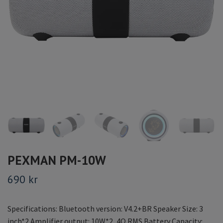
PEXMAN PM-10W
690 kr
Specifications: Bluetooth version: V4.2+BR Speaker Size: 3
inch*2 Amplifier output: 10W*2, 4Ω RMS Battery Capacity: