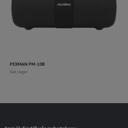
PEXMAN PM-10B
P
6
Slut i lager