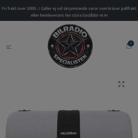
Fri frakt över 3000:- / Gäller ej vid skrymmande varor som kräver pallfrakt
eller hemleverans tex stora baslådor m.m
0