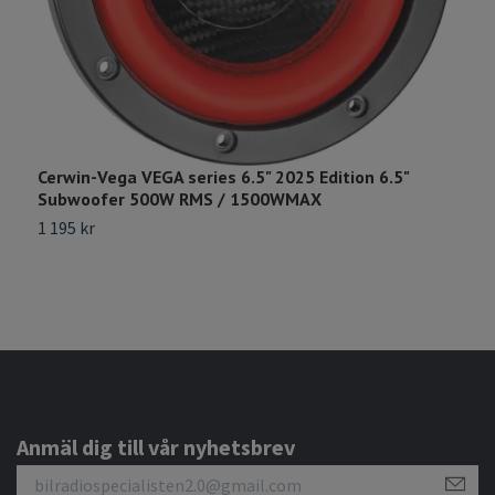
Cerwin-Vega VEGA series 6.5" 2025 Edition 6.5"
G
Subwoofer 500W RMS / 1500WMAX
6
1 195 kr
Anmäl dig till vår nyhetsbrev