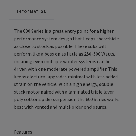
INFORMATION
The 600 Series is a great entry point for a higher
performance system design that keeps the vehicle
as close to stock as possible. These subs will
perform like a boss on as little as 250-500 Watts,
meaning even multiple woofer systems can be
driven with one moderate powered amplifier. This
keeps electrical upgrades minimal with less added
strain on the vehicle. With a high energy, double
stack motor paired with a laminated triple layer
poly cotton spider suspension the 600 Series works
best with vented and multi-order enclosures.
Features