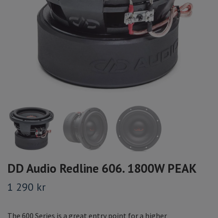
DD Audio Redline 606. 1800W PEAK
1 290 kr
The 600 Series is a great entry point for a higher