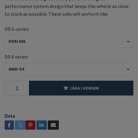
performance system design that keeps the vehicle as close
to stock as possible. These subs will perform like
DD 6-serien
DDRL606
DD 6 serien
606D-D4
LÄGG I KORGEN
Dela