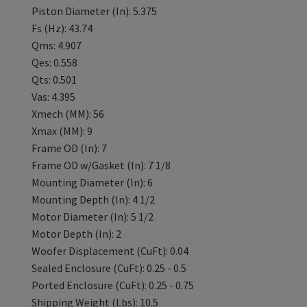
Piston Diameter (In): 5.375
Fs (Hz): 43.74
Qms: 4.907
Qes: 0.558
Qts: 0.501
Vas: 4.395
Xmech (MM): 56
Xmax (MM): 9
Frame OD (In): 7
Frame OD w/Gasket (In): 7 1/8
Mounting Diameter (In): 6
Mounting Depth (In): 4 1/2
Motor Diameter (In): 5 1/2
Motor Depth (In): 2
Woofer Displacement (CuFt): 0.04
Sealed Enclosure (CuFt): 0.25 - 0.5
Ported Enclosure (CuFt): 0.25 - 0.75
Shipping Weight (Lbs): 10.5