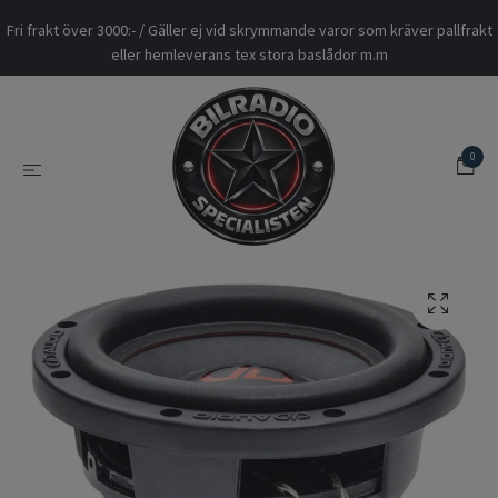
Fri frakt över 3000:- / Gäller ej vid skrymmande varor som kräver pallfrakt
eller hemleverans tex stora baslådor m.m
0