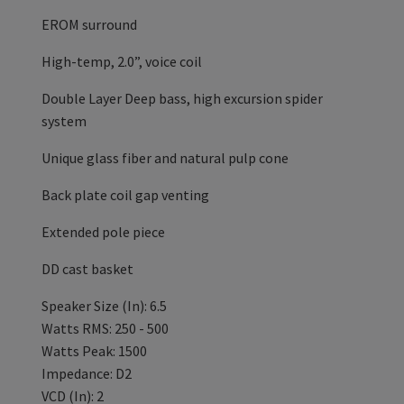
EROM surround
High-temp, 2.0”, voice coil
Double Layer Deep bass, high excursion spider
system
Unique glass fiber and natural pulp cone
Back plate coil gap venting
Extended pole piece
DD cast basket
Speaker Size (In): 6.5
Watts RMS: 250 - 500
Watts Peak: 1500
Impedance: D2
VCD (In): 2