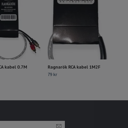
CA kabel 0.7M
Ragnarök RCA kabel 1M2F
Rag
79 kr
Slut 