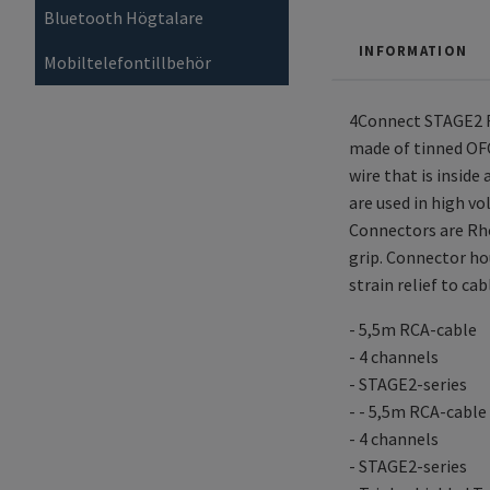
Bluetooth Högtalare
INFORMATION
Mobiltelefontillbehör
4Connect STAGE2 RC
made of tinned OFC
wire that is inside
are used in high vo
Connectors are Rho
grip. Connector ho
strain relief to ca
- 5,5m RCA-cable
- 4 channels
- STAGE2-series
- - 5,5m RCA-cable
- 4 channels
- STAGE2-series