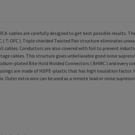
A-cables are carefully designed to get best possible results. The
 ( T-OFC ). Triple shielded Twisted Pair structure eliminates unwa
 all cables. Conductors are also covered with foil to prevent induc
ltage cables. This structure gives unbeliavable good noise supress
dium-plated Bite Hold Molded Connectors ( BHMC ) and every conn
usings are made of HDPE-plastic that has high insulation factor. 
ble. Outer extra wire can be used as a remote lead or noise supressi