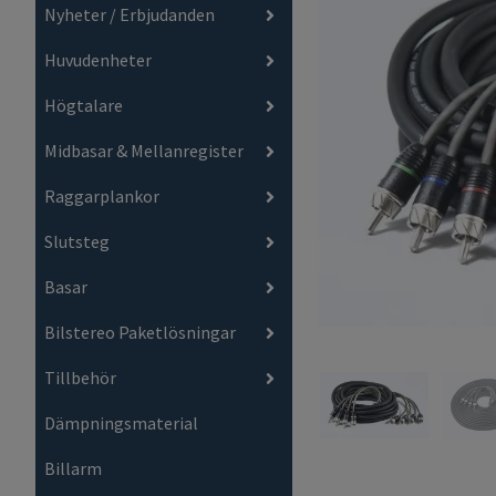
Nyheter / Erbjudanden
Huvudenheter
Högtalare
Midbasar & Mellanregister
Raggarplankor
Slutsteg
Basar
Bilstereo Paketlösningar
Tillbehör
Dämpningsmaterial
Billarm