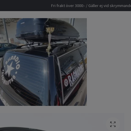
Fri frakt över 3000:- / Gäller ej vid skrymma