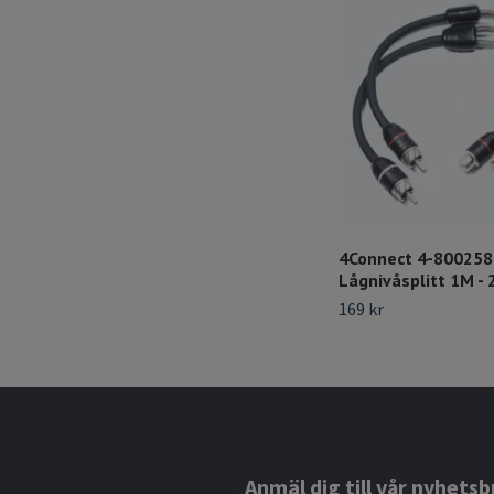
4Connect 4-80025
Lågnivåsplitt 1M - 
169 kr
Anmäl dig till vår nyhetsb