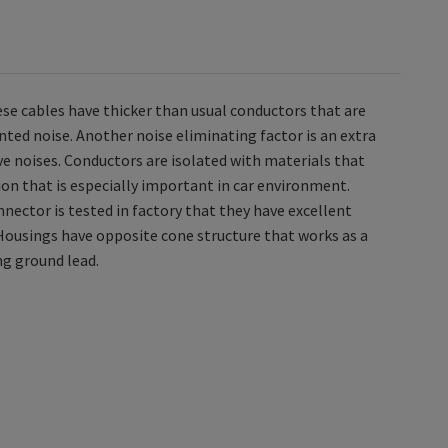
se cables have thicker than usual conductors that are
nted noise. Another noise eliminating factor is an extra
tive noises. Conductors are isolated with materials that
ion that is especially important in car environment.
ector is tested in factory that they have excellent
Housings have opposite cone structure that works as a
ng ground lead.