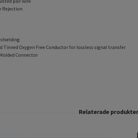
wisted pair wire
e Rejection
 shielding
 Tinned Oxygen Free Conductor for lossless signal transfer
 Molded Connector