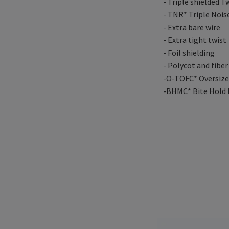
- Triple shielded T
- TNR* Triple Nois
- Extra bare wire
- Extra tight twist
- Foil shielding
- Polycot and fiber
-O-TOFC* Oversized
-BHMC* Bite Hold