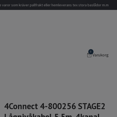
nde varor som kräver pallfrakt eller hemleverans tex stora baslådor m.m
0
Varukorg
4Connect 4-800256 STAGE2
Lågnivåkabel 5.5m, 4kanal