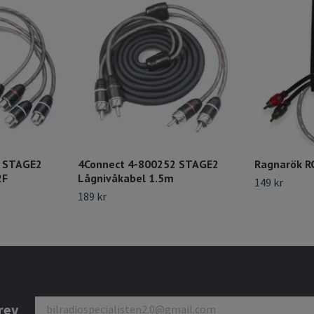
8 STAGE2
4Connect 4-800252 STAGE2
Ragnarök R
2F
Lågnivåkabel 1.5m
149 kr
189 kr
rev