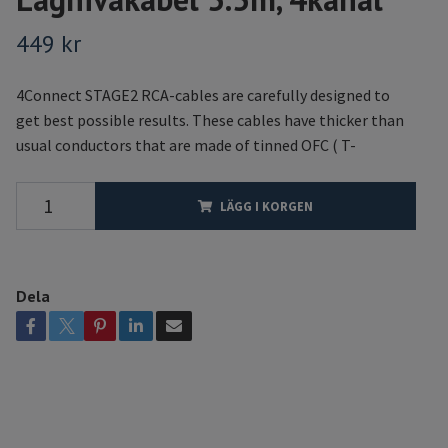
449 kr
4Connect STAGE2 RCA-cables are carefully designed to
get best possible results. These cables have thicker than
usual conductors that are made of tinned OFC ( T-
LÄGG I KORGEN
Dela